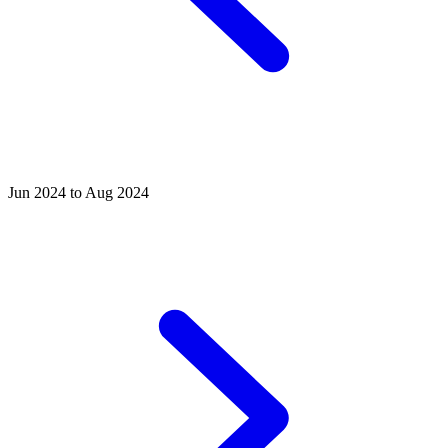
Jun 2024 to Aug 2024