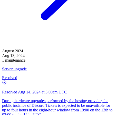
August 2024
Aug 13, 2024
1 maintenance
Server upgrade
Resolved
Resolved
Aug 14, 2024 at 3:00am UTC
During hardware upgrades performed by the hosting provider, the
public instance of Discord Tickets is expected to be unavailable for
up to four hours in the eight-hour window from 19:00 on the 13th to
03:00 on the 14th, UTC.