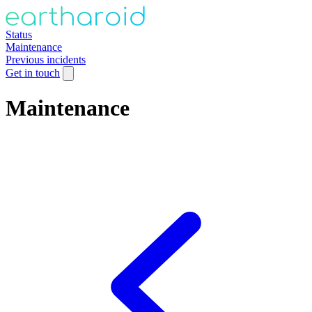
Status
Maintenance
Previous incidents
Get in touch
Maintenance