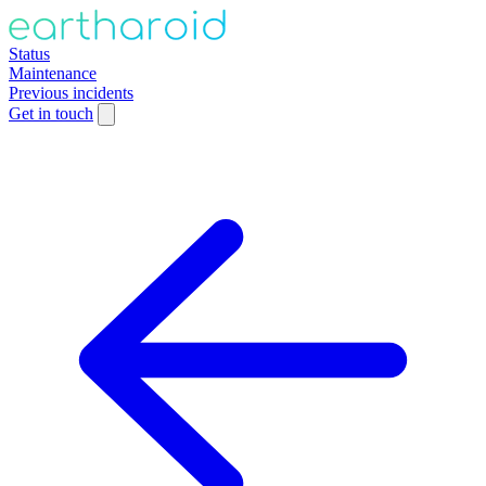
Status
Maintenance
Previous incidents
Get in touch