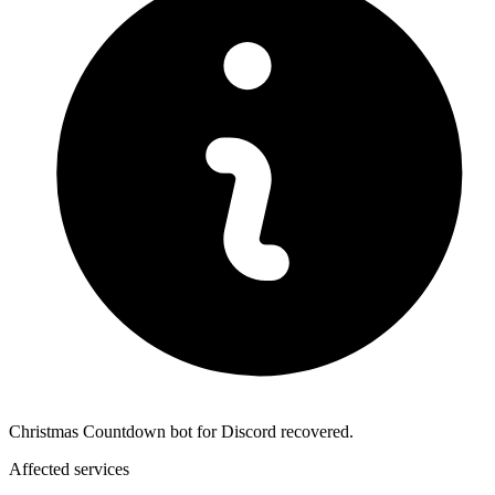
Christmas Countdown bot for Discord recovered.
Affected services