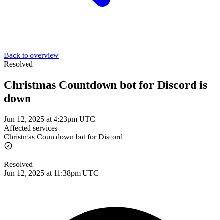
Back to overview
Resolved
Christmas Countdown bot for Discord is
down
Jun 12, 2025 at 4:23pm UTC
Affected services
Christmas Countdown bot for Discord
Resolved
Jun 12, 2025 at 11:38pm UTC