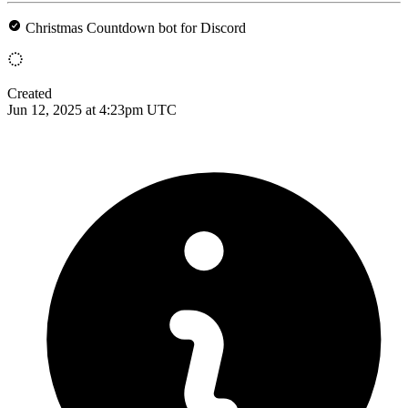
Christmas Countdown bot for Discord
Created
Jun 12, 2025 at 4:23pm UTC