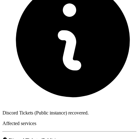
Discord Tickets (Public instance) recovered.
Affected services