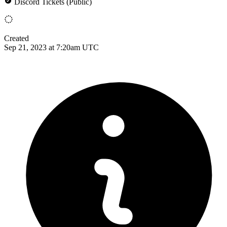
Discord Tickets (Public)
Created
Sep 21, 2023 at 7:20am UTC