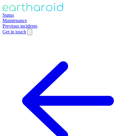
Status
Maintenance
Previous incidents
Get in touch