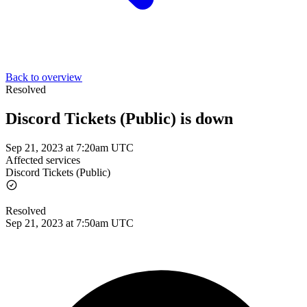
Back to overview
Resolved
Discord Tickets (Public) is down
Sep 21, 2023 at 7:20am UTC
Affected services
Discord Tickets (Public)
Resolved
Sep 21, 2023 at 7:50am UTC