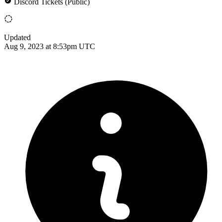
Discord Tickets (Public)
Updated
Aug 9, 2023 at 8:53pm UTC