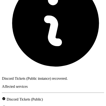
Discord Tickets (Public instance) recovered.
Affected services
Discord Tickets (Public)