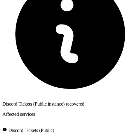
Discord Tickets (Public instance) recovered.
Affected services
Discord Tickets (Public)