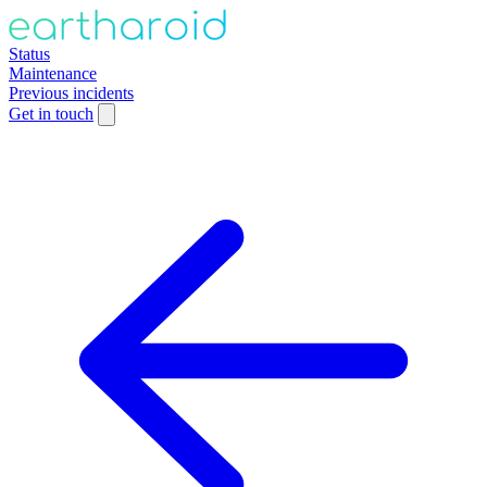
Status
Maintenance
Previous incidents
Get in touch