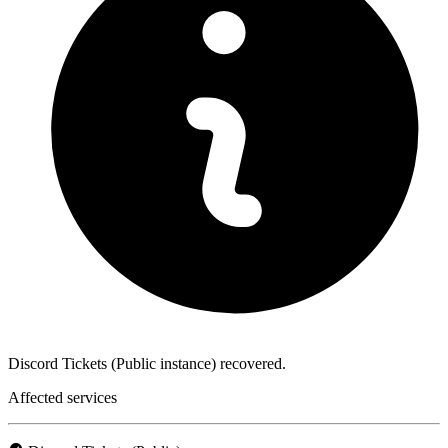
Discord Tickets (Public instance) recovered.
Affected services