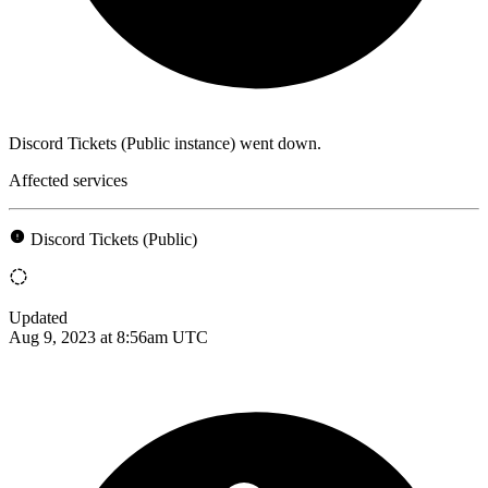
Discord Tickets (Public instance) went down.
Affected services
Discord Tickets (Public)
Updated
Aug 9, 2023 at 8:56am UTC