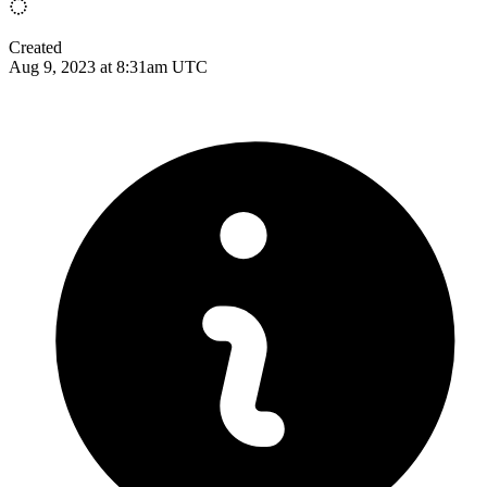
Created
Aug 9, 2023 at 8:31am UTC