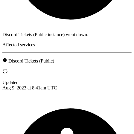
Discord Tickets (Public instance) went down.
Affected services
Discord Tickets (Public)
Updated
Aug 9, 2023 at 8:41am UTC