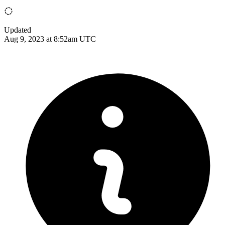
Updated
Aug 9, 2023 at 8:52am UTC