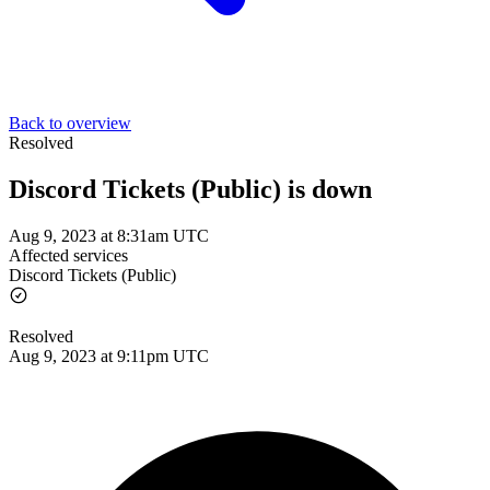
Back to overview
Resolved
Discord Tickets (Public) is down
Aug 9, 2023 at 8:31am UTC
Affected services
Discord Tickets (Public)
Resolved
Aug 9, 2023 at 9:11pm UTC