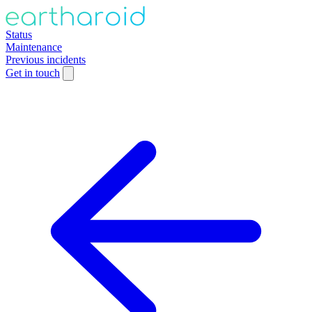
Status
Maintenance
Previous incidents
Get in touch