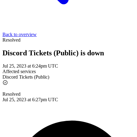
Back to overview
Resolved
Discord Tickets (Public) is down
Jul 25, 2023 at 6:24pm UTC
Affected services
Discord Tickets (Public)
Resolved
Jul 25, 2023 at 6:27pm UTC