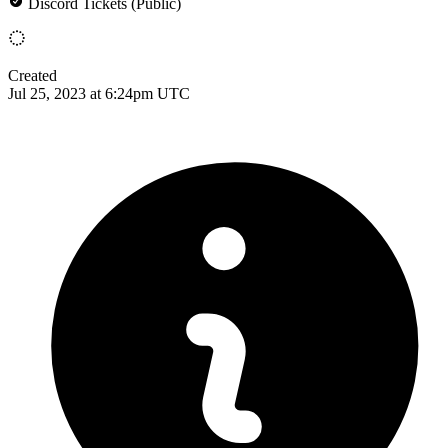
Discord Tickets (Public)
Created
Jul 25, 2023 at 6:24pm UTC