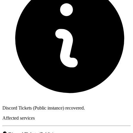
Discord Tickets (Public instance) recovered.
Affected services